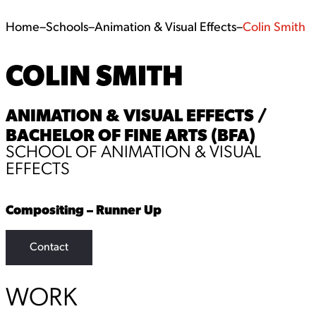
Home
–
Schools
–
Animation & Visual Effects
–
Colin Smith
COLIN SMITH
ANIMATION & VISUAL EFFECTS /
BACHELOR OF FINE ARTS (BFA)
SCHOOL OF ANIMATION & VISUAL
EFFECTS
Compositing – Runner Up
Contact
WORK