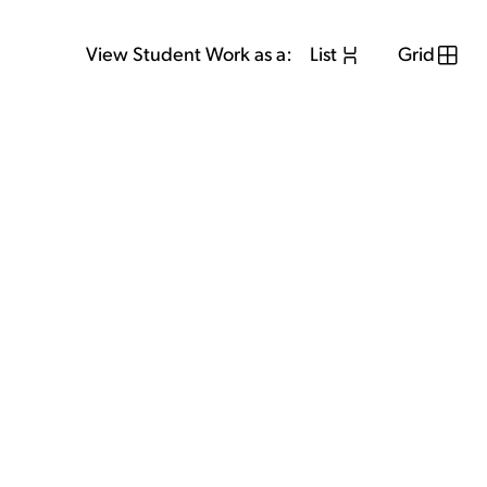
View Student Work as a:
List
Grid
View Student Work as a:
List
Grid
Previous Student
Next Student
GET IN TOUCH