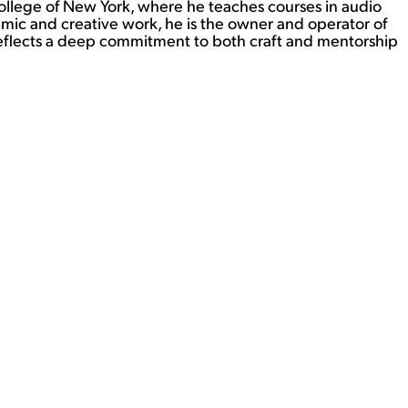
 College of New York, where he teaches courses in audio
emic and creative work, he is the owner and operator of
 reflects a deep commitment to both craft and mentorship
View Student Work as a:
List
Grid