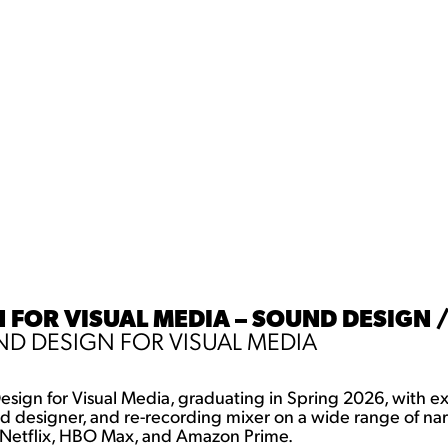
FOR VISUAL MEDIA – SOUND DESIGN /
D DESIGN FOR VISUAL MEDIA
esign for Visual Media, graduating in Spring 2026, with ex
d designer, and re-recording mixer on a wide range of narr
ng Netflix, HBO Max, and Amazon Prime.