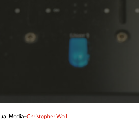
sual Media
–
Christopher Woll