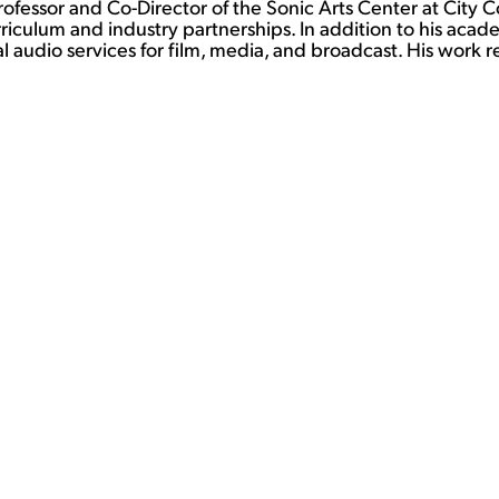
Professor and Co-Director of the Sonic Arts Center at City
iculum and industry partnerships. In addition to his acad
 audio services for film, media, and broadcast. His work