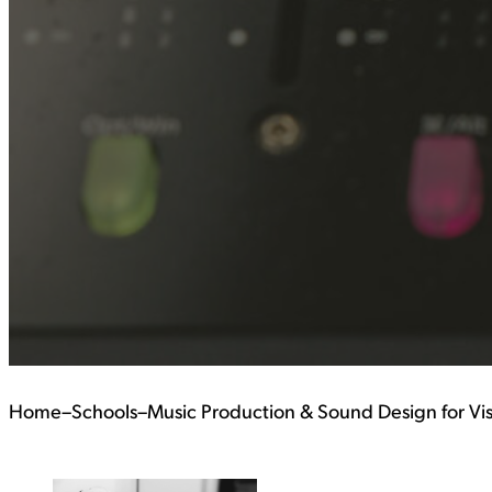
Home
–
Schools
–
Music Production & Sound Design for Vi