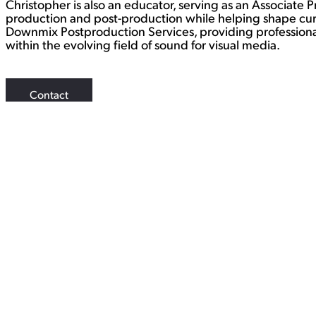
Christopher is also an educator, serving as an Associate 
production and post-production while helping shape curr
Downmix Postproduction Services, providing professional
within the evolving field of sound for visual media.
Contact
WORK