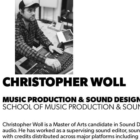
CHRISTOPHER WOLL
MUSIC PRODUCTION & SOUND DESIGN 
SCHOOL OF MUSIC PRODUCTION & SOUN
Christopher Woll is a Master of Arts candidate in Sound D
audio. He has worked as a supervising sound editor, soun
with credits distributed across major platforms includi