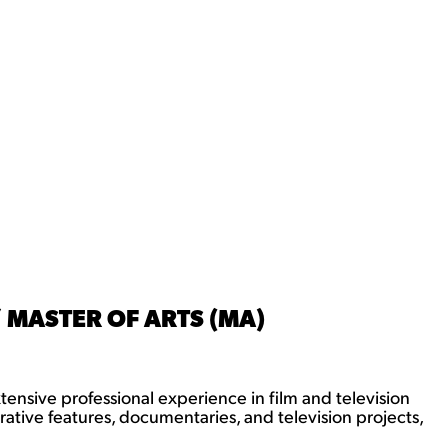
 MASTER OF ARTS (MA)
tensive professional experience in film and television
ative features, documentaries, and television projects,