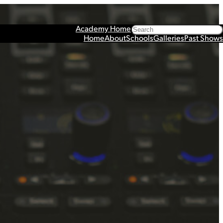
Search
Academy Home
Home
About
Schools
Galleries
Past Shows