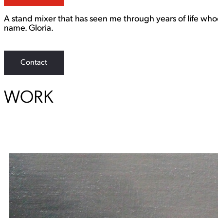
A stand mixer that has seen me through years of life who
name. Gloria.
Contact
WORK