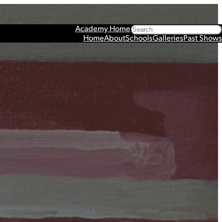
Search
Academy Home
Home
About
Schools
Galleries
Past Shows