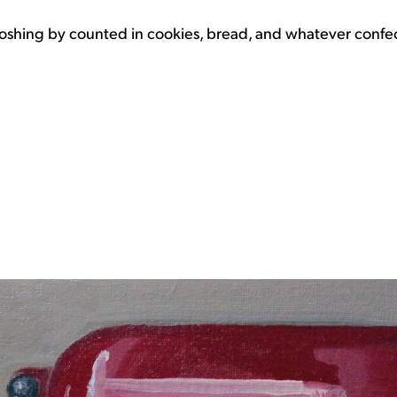
oshing by counted in cookies, bread, and whatever confecti