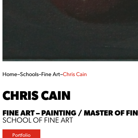
Home
–
Schools
–
Fine Art
–
Chris Cain
CHRIS CAIN
FINE ART – PAINTING / MASTER OF FI
SCHOOL OF FINE ART
Portfolio