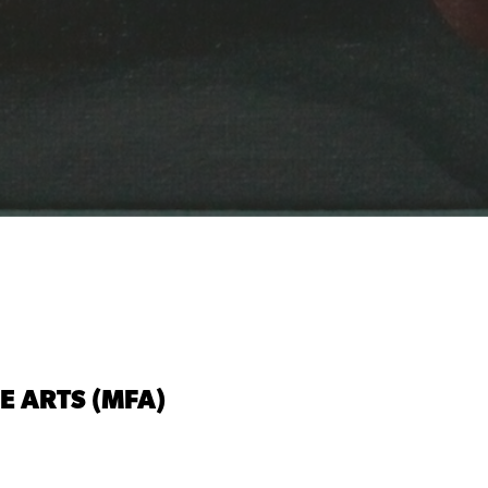
NE ARTS (MFA)