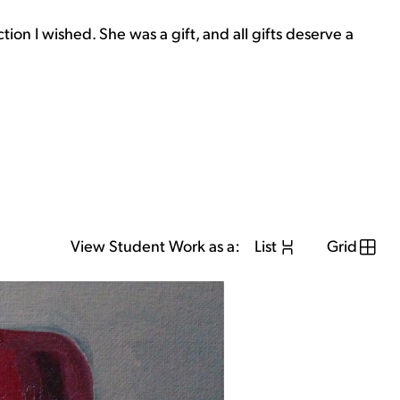
on I wished. She was a gift, and all gifts deserve a
View Student Work as a:
List
Grid