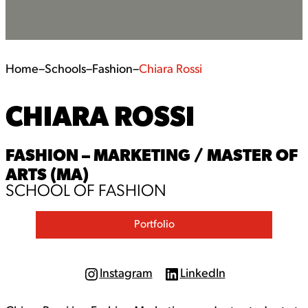
Home
–
Schools
–
Fashion
–
Chiara Rossi
CHIARA ROSSI
FASHION – MARKETING / MASTER OF
ARTS (MA)
SCHOOL OF FASHION
Portfolio
Instagram
LinkedIn
I
L
n
i
s
n