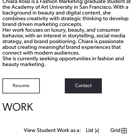
Chiara Rossi is a Fashion Marketing graduate student at
t
k
a
e
the Academy of Art University in San Francisco. With a
g
d
background in beauty and digital content, she
r
I
combines creativity with strategic thinking to develop
a
n
brand driven marketing concepts.
m
Her work focuses on luxury, beauty, and consumer
behavior, with an interest in storytelling, social media
strategy, and brand positioning. Chiara is passionate
about creating meaningful brand experiences that
connect with modern audiences.
She is currently seeking opportunities in fashion and
beauty marketing.
Resume
Contact
WORK
View Student Work as a:
List
Grid