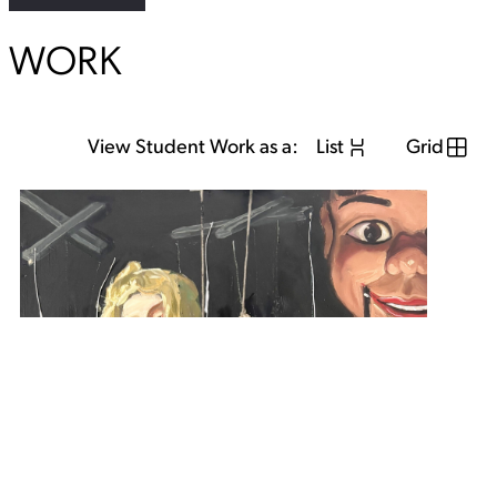
WORK
View Student Work as a:
List
Grid