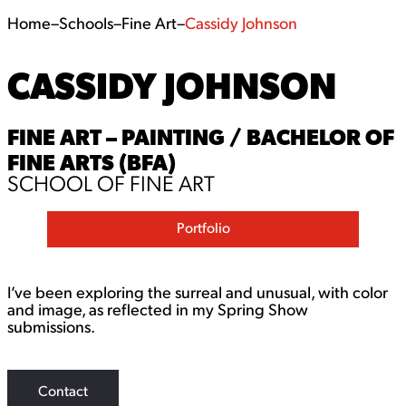
Home
–
Schools
–
Fine Art
–
Cassidy Johnson
CASSIDY JOHNSON
FINE ART – PAINTING / BACHELOR OF
FINE ARTS (BFA)
SCHOOL OF FINE ART
Portfolio
I’ve been exploring the surreal and unusual, with color
and image, as reflected in my Spring Show
submissions.
Contact