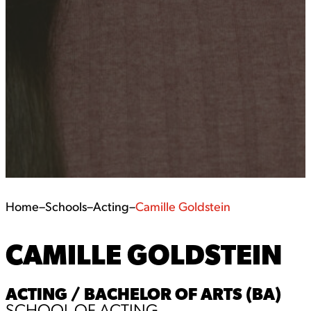
Home
–
Schools
–
Acting
–
Camille Goldstein
CAMILLE GOLDSTEIN
ACTING / BACHELOR OF ARTS (BA)