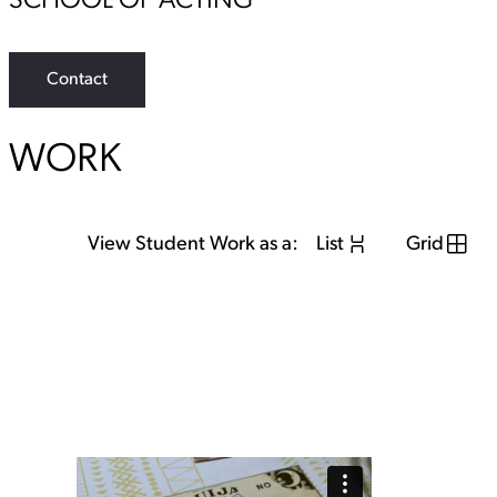
SCHOOL OF ACTING
Contact
WORK
View Student Work as a:
List
Grid