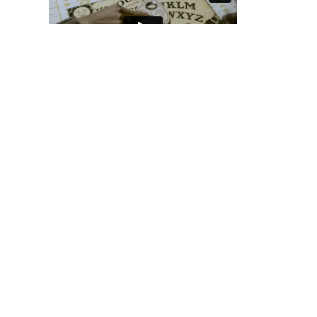
View Student Work as a:
List
Grid
Previous Student
Next Student