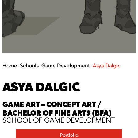
Home
–
Schools
–
Game Development
–
Asya Dalgic
ASYA DALGIC
GAME ART – CONCEPT ART /
BACHELOR OF FINE ARTS (BFA)
SCHOOL OF GAME DEVELOPMENT
Portfolio