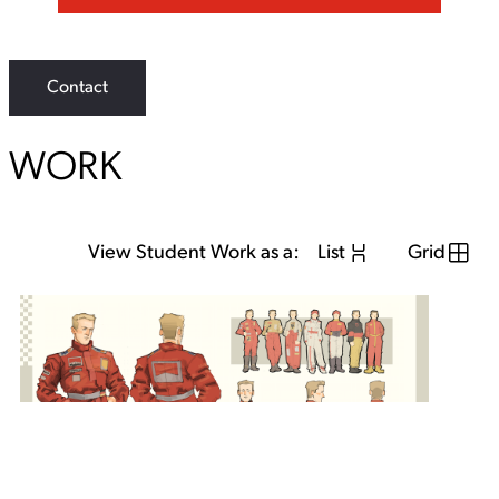
Contact
WORK
View Student Work as a:
List
Grid