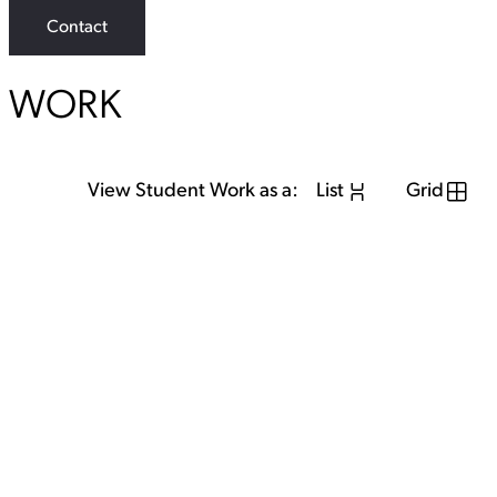
Contact
WORK
View Student Work as a:
List
Grid
View Student Work as a:
List
Grid