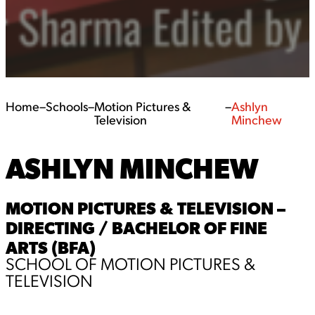
Home
–
Schools
–
Motion Pictures &
–
Ashlyn
Television
Minchew
ASHLYN MINCHEW
MOTION PICTURES & TELEVISION –
DIRECTING / BACHELOR OF FINE
ARTS (BFA)
SCHOOL OF MOTION PICTURES &
TELEVISION