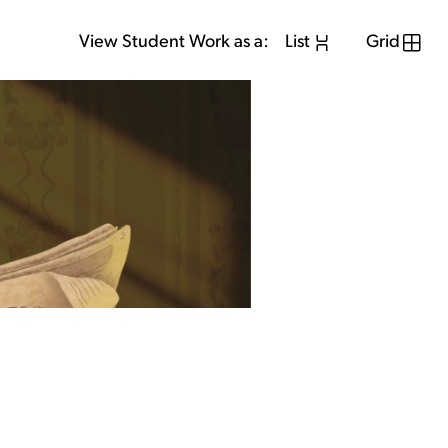
View Student Work as a:
List
Grid