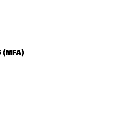
 (MFA)