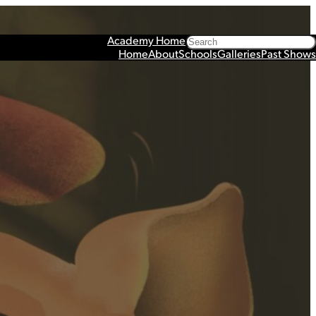
Search
Academy Home
Home
About
Schools
Galleries
Past Shows