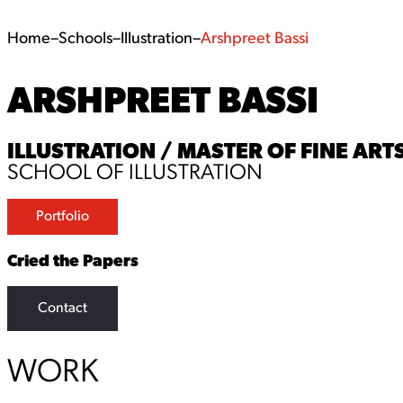
Home
–
Schools
–
Illustration
–
Arshpreet Bassi
ARSHPREET BASSI
ILLUSTRATION / MASTER OF FINE ARTS
SCHOOL OF ILLUSTRATION
Portfolio
Cried the Papers
Contact
WORK