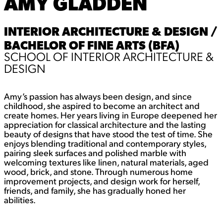
AMY GLADDEN
INTERIOR ARCHITECTURE & DESIGN /
BACHELOR OF FINE ARTS (BFA)
SCHOOL OF INTERIOR ARCHITECTURE &
DESIGN
Amy’s passion has always been design, and since
childhood, she aspired to become an architect and
create homes. Her years living in Europe deepened her
appreciation for classical architecture and the lasting
beauty of designs that have stood the test of time. She
enjoys blending traditional and contemporary styles,
pairing sleek surfaces and polished marble with
welcoming textures like linen, natural materials, aged
wood, brick, and stone. Through numerous home
improvement projects, and design work for herself,
friends, and family, she has gradually honed her
abilities.