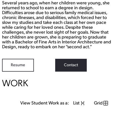
Several years ago, when her children were young, she
returned to school to earn a degree in design.
Difficulties arose due to serious family medical issues,
chronic illnesses, and disabilities, which forced her to
slow my studies and take each class at her own pace
while caring for her loved ones. Despite these
challenges, she never lost sight of her goals. Now that
her children are grown, she is preparing to graduate
with a Bachelor of Fine Arts in Interior Architecture and
Design, ready to embark on her “second act.”
Resume
Contact
WORK
View Student Work as a:
List
Grid