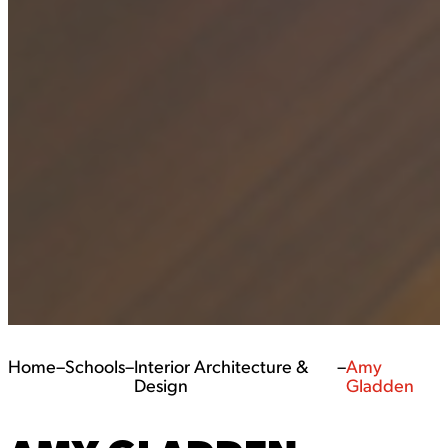
Home
–
Schools
–
Interior Architecture &
–
Amy
Design
Gladden