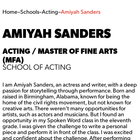
Home
–
Schools
–
Acting
–
Amiyah Sanders
AMIYAH SANDERS
ACTING / MASTER OF FINE ARTS
(MFA)
SCHOOL OF ACTING
I am Amiyah Sanders, an actress and writer, with a deep
passion for storytelling through performance. Born and
raised in Birmingham, Alabama, known for being the
home of the civil rights movement, but not known for
creative arts. There weren’t many opportunities for
artists, such as actors and musicians. But I found an
opportunity in my Spoken Word class in the eleventh
grade. I was given the challenge to write a personal
piece and perform it in front of the class. I was excited
and confident about the challenge. After performing