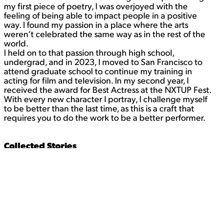
my first piece of poetry, I was overjoyed with the
feeling of being able to impact people in a positive
way. I found my passion in a place where the arts
weren’t celebrated the same way as in the rest of the
world.
I held on to that passion through high school,
undergrad, and in 2023, I moved to San Francisco to
attend graduate school to continue my training in
acting for film and television. In my second year, I
received the award for Best Actress at the NXTUP Fest.
With every new character I portray, I challenge myself
to be better than the last time, as this is a craft that
requires you to do the work to be a better performer.
Collected Stories
The student plays the writing student in this project.
Contact