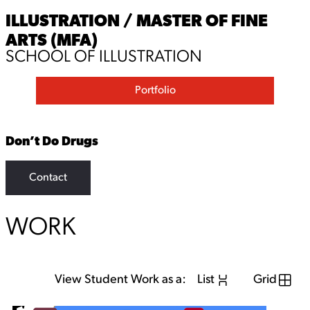
ILLUSTRATION / MASTER OF FINE
ARTS (MFA)
SCHOOL OF ILLUSTRATION
Portfolio
Don’t Do Drugs
Contact
WORK
View Student Work as a:
List
Grid