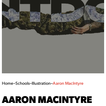
Home
–
Schools
–
Illustration
–
Aaron MacIntyre
AARON MACINTYRE