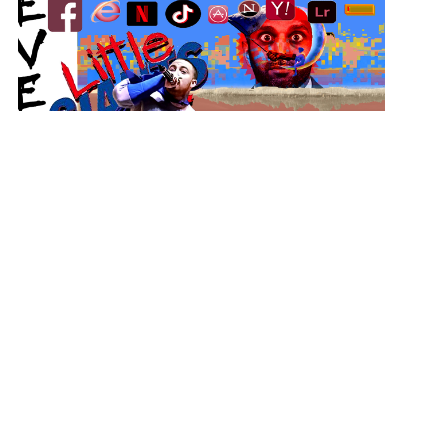
Don’t Do Drugs
View Student Work as a:
List
Grid