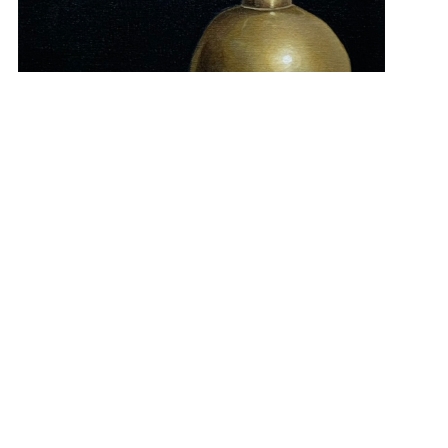
“Common Union” 16×12 $300