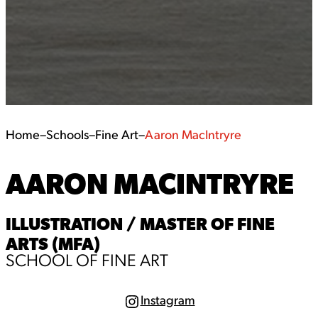
Home
–
Schools
–
Fine Art
–
Aaron MacIntryre
AARON MACINTRYRE
ILLUSTRATION / MASTER OF FINE
ARTS (MFA)
SCHOOL OF FINE ART
Instagram
I
n