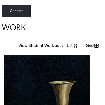
s
t
Contact
a
g
r
a
WORK
m
View Student Work as a:
List
Grid