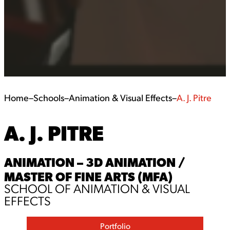
Home
–
Schools
–
Animation & Visual Effects
–
A. J. Pitre
A. J. PITRE
ANIMATION – 3D ANIMATION /
MASTER OF FINE ARTS (MFA)
SCHOOL OF ANIMATION & VISUAL
EFFECTS
Portfolio