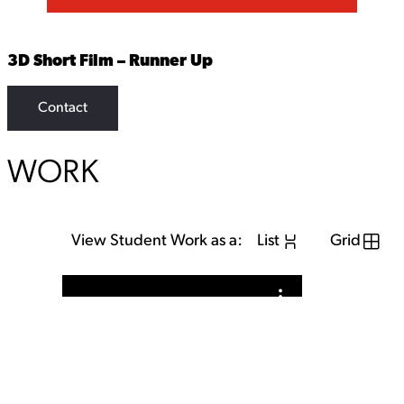
3D Short Film – Runner Up
Contact
WORK
View Student Work as a:
List
Grid