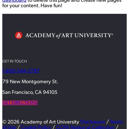
dashboard
to delete this page and create new pages
for your content. Have fun!
GET IN TOUCH
1-800-544-2787
79 New Montgomery St.
San Francisco, CA 94105
GET DIRECTIONS
© 2026 Academy of Art University
Disclosures
/
Terms
of Use
/
Cookie Policy
/
CCPA Notice at Collection
/