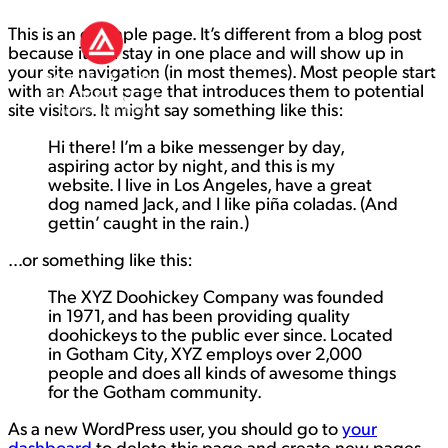
This is an example page. It’s different from a blog post
because it will stay in one place and will show up in
your site navigation (in most themes). Most people start
with an About page that introduces them to potential
site visitors. It might say something like this:
Hi there! I’m a bike messenger by day,
aspiring actor by night, and this is my
website. I live in Los Angeles, have a great
dog named Jack, and I like piña coladas. (And
gettin’ caught in the rain.)
…or something like this:
The XYZ Doohickey Company was founded
in 1971, and has been providing quality
doohickeys to the public ever since. Located
in Gotham City, XYZ employs over 2,000
people and does all kinds of awesome things
for the Gotham community.
As a new WordPress user, you should go to
your