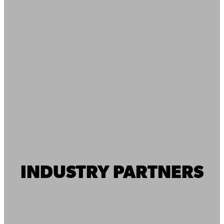
INDUSTRY PARTNERS