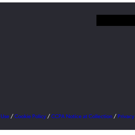
 Use
/
Cookie Policy
/
CCPA Notice at Collection
/
Privacy