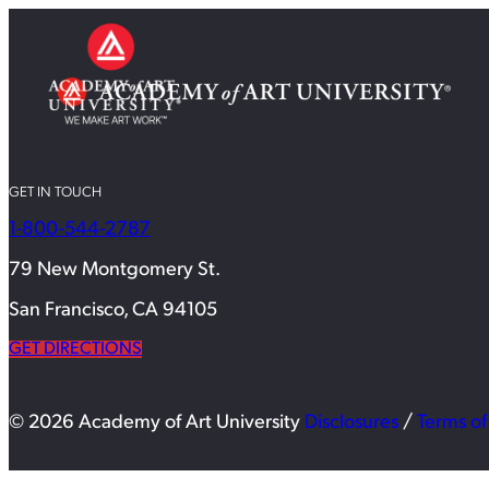
GET IN TOUCH
1-800-544-2787
79 New Montgomery St.
San Francisco, CA 94105
GET DIRECTIONS
© 2026 Academy of Art University
Disclosures
/
Terms of