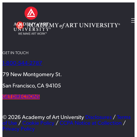
GET IN TOUCH
1-800-544-2787
79 New Montgomery St.
San Francisco, CA 94105
GET DIRECTIONS
© 2026 Academy of Art University
Disclosures
/
Terms
of Use
/
Cookie Policy
/
CCPA Notice at Collection
/
Privacy Policy