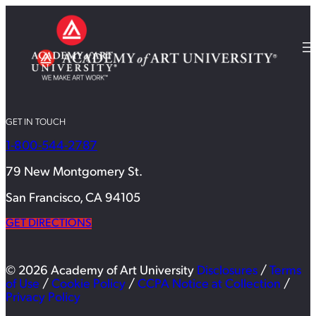
GET IN TOUCH
1-800-544-2787
79 New Montgomery St.
San Francisco, CA 94105
GET DIRECTIONS
© 2026 Academy of Art University
Disclosures
/
Terms
of Use
/
Cookie Policy
/
CCPA Notice at Collection
/
Privacy Policy