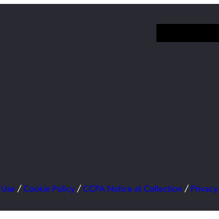
 Use
/
Cookie Policy
/
CCPA Notice at Collection
/
Privacy