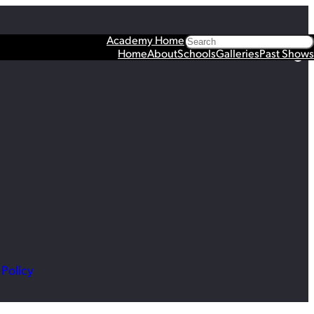
Search
Academy Home
Facebook
X
YouTube
Instagram
Spotify
TikTok
Home
About
Schools
Galleries
Past Shows
 Policy