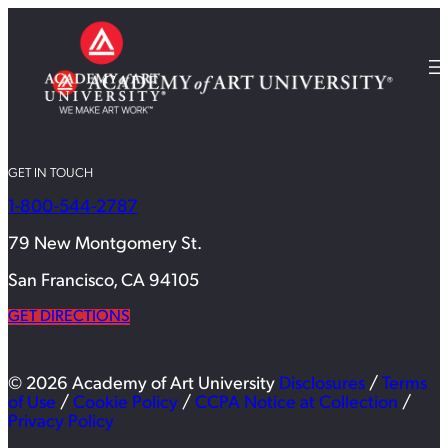
GET IN TOUCH
1-800-544-2787
79 New Montgomery St.
San Francisco, CA 94105
GET DIRECTIONS
© 2026 Academy of Art University
Disclosures
/
Terms
of Use
/
Cookie Policy
/
CCPA Notice at Collection
/
Privacy Policy