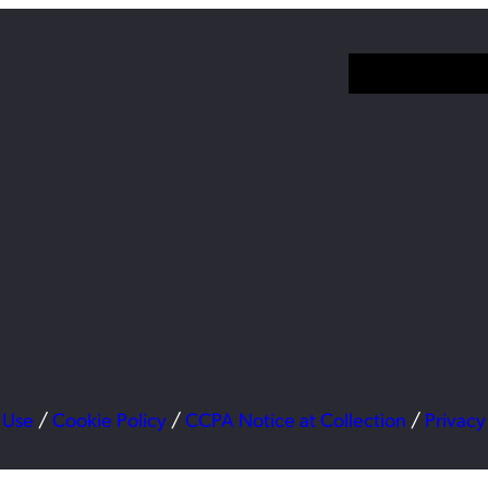
 Use
/
Cookie Policy
/
CCPA Notice at Collection
/
Privacy