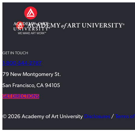
GET IN TOUCH
1-800-544-2787
79 New Montgomery St.
San Francisco, CA 94105
GET DIRECTIONS
© 2026 Academy of Art University
Disclosures
/
Terms of