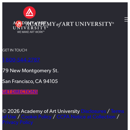
GET IN TOUCH
1-800-544-2787
79 New Montgomery St.
San Francisco, CA 94105
GET DIRECTIONS
© 2026 Academy of Art University
Disclosures
/
Terms
of Use
/
Cookie Policy
/
CCPA Notice at Collection
/
Privacy Policy