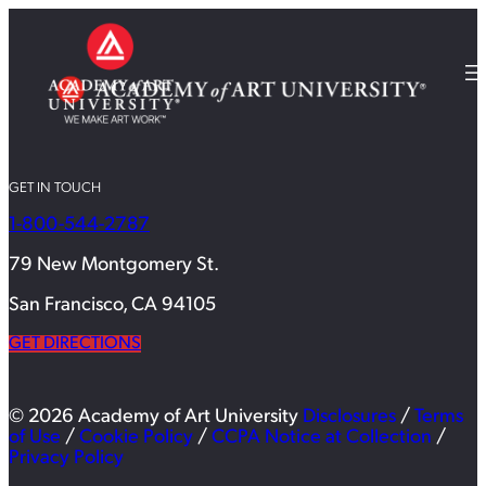
GET IN TOUCH
1-800-544-2787
79 New Montgomery St.
San Francisco, CA 94105
GET DIRECTIONS
© 2026 Academy of Art University
Disclosures
/
Terms
of Use
/
Cookie Policy
/
CCPA Notice at Collection
/
Privacy Policy