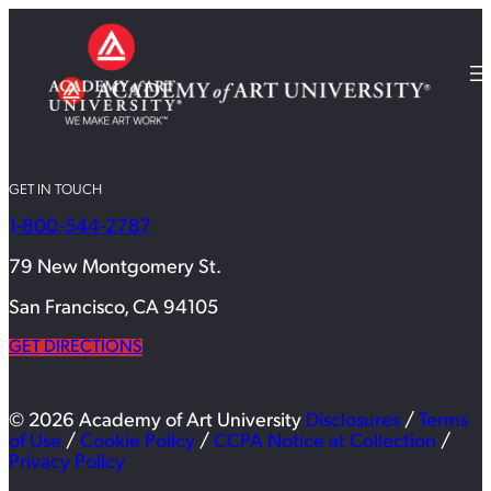
GET IN TOUCH
1-800-544-2787
79 New Montgomery St.
San Francisco, CA 94105
GET DIRECTIONS
© 2026 Academy of Art University
Disclosures
/
Terms
of Use
/
Cookie Policy
/
CCPA Notice at Collection
/
Privacy Policy