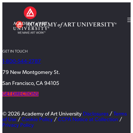
GET IN TOUCH
1-800-544-2787
79 New Montgomery St.
San Francisco, CA 94105
GET DIRECTIONS
© 2026 Academy of Art University
Disclosures
/
Terms
of Use
/
Cookie Policy
/
CCPA Notice at Collection
/
Privacy Policy