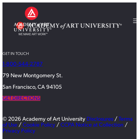
GET IN TOUCH
1-800-544-2787
79 New Montgomery St.
San Francisco, CA 94105
GET DIRECTIONS
© 2026 Academy of Art University
Disclosures
/
Terms
of Use
/
Cookie Policy
/
CCPA Notice at Collection
/
Privacy Policy