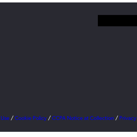
 Use
/
Cookie Policy
/
CCPA Notice at Collection
/
Privacy