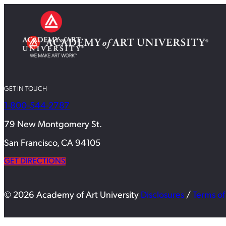
GET IN TOUCH
1-800-544-2787
79 New Montgomery St.
San Francisco, CA 94105
GET DIRECTIONS
© 2026 Academy of Art University
Disclosures
/
Terms of