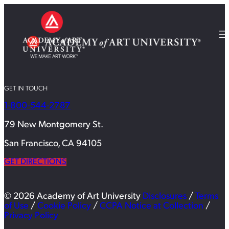
GET IN TOUCH
1-800-544-2787
79 New Montgomery St.
San Francisco, CA 94105
GET DIRECTIONS
© 2026 Academy of Art University
Disclosures
/
Terms
of Use
/
Cookie Policy
/
CCPA Notice at Collection
/
Privacy Policy