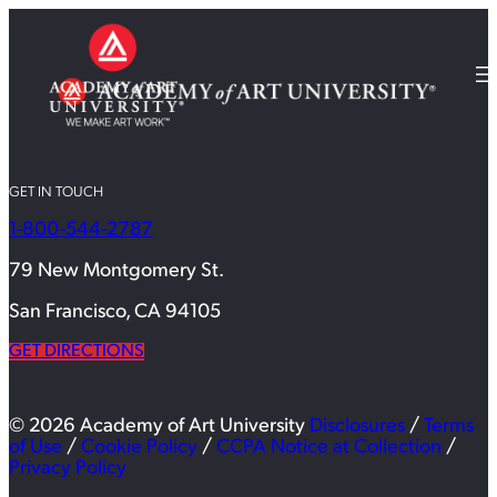
GET IN TOUCH
1-800-544-2787
79 New Montgomery St.
San Francisco, CA 94105
GET DIRECTIONS
© 2026 Academy of Art University
Disclosures
/
Terms
of Use
/
Cookie Policy
/
CCPA Notice at Collection
/
Privacy Policy