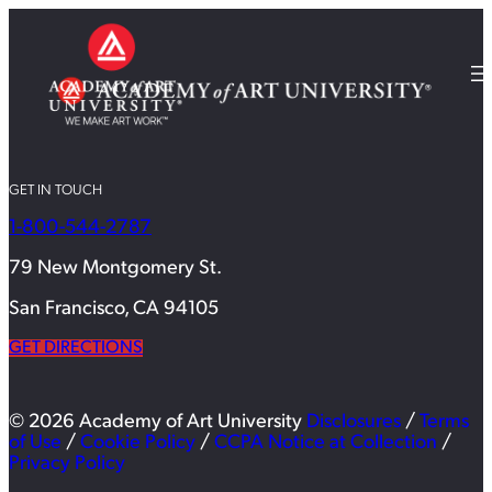
GET IN TOUCH
1-800-544-2787
79 New Montgomery St.
San Francisco, CA 94105
GET DIRECTIONS
© 2026 Academy of Art University
Disclosures
/
Terms
of Use
/
Cookie Policy
/
CCPA Notice at Collection
/
Privacy Policy