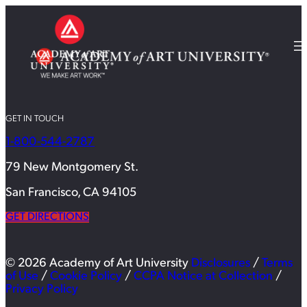
GET IN TOUCH
1-800-544-2787
79 New Montgomery St.
San Francisco, CA 94105
GET DIRECTIONS
© 2026 Academy of Art University
Disclosures
/
Terms
of Use
/
Cookie Policy
/
CCPA Notice at Collection
/
Privacy Policy