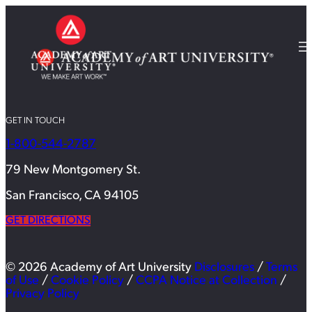
GET IN TOUCH
1-800-544-2787
79 New Montgomery St.
San Francisco, CA 94105
GET DIRECTIONS
© 2026 Academy of Art University
Disclosures
/
Terms
of Use
/
Cookie Policy
/
CCPA Notice at Collection
/
Privacy Policy