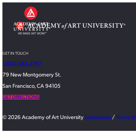
GET IN TOUCH
1-800-544-2787
79 New Montgomery St.
San Francisco, CA 94105
GET DIRECTIONS
© 2026 Academy of Art University
Disclosures
/
Terms of