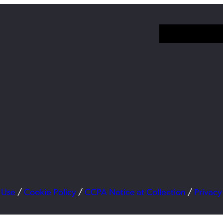
 Use
/
Cookie Policy
/
CCPA Notice at Collection
/
Privacy