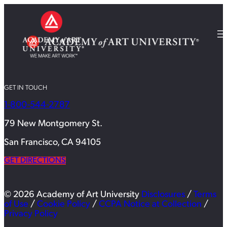
GET IN TOUCH
1-800-544-2787
79 New Montgomery St.
San Francisco, CA 94105
GET DIRECTIONS
© 2026 Academy of Art University
Disclosures
/
Terms
of Use
/
Cookie Policy
/
CCPA Notice at Collection
/
Privacy Policy