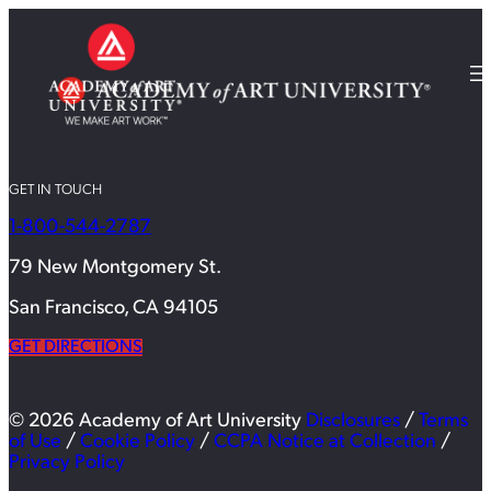
GET IN TOUCH
1-800-544-2787
79 New Montgomery St.
San Francisco, CA 94105
GET DIRECTIONS
© 2026 Academy of Art University
Disclosures
/
Terms
of Use
/
Cookie Policy
/
CCPA Notice at Collection
/
Privacy Policy