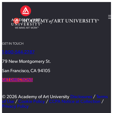
GET IN TOUCH
1-800-544-2787
79 New Montgomery St.
San Francisco, CA 94105
GET DIRECTIONS
© 2026 Academy of Art University
Disclosures
/
Terms
of Use
/
Cookie Policy
/
CCPA Notice at Collection
/
Privacy Policy