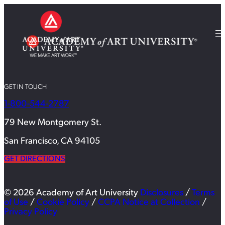
GET IN TOUCH
1-800-544-2787
79 New Montgomery St.
San Francisco, CA 94105
GET DIRECTIONS
© 2026 Academy of Art University
Disclosures
/
Terms
of Use
/
Cookie Policy
/
CCPA Notice at Collection
/
Privacy Policy