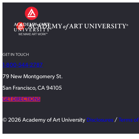
GET IN TOUCH
1-800-544-2787
79 New Montgomery St.
San Francisco, CA 94105
GET DIRECTIONS
© 2026 Academy of Art University
Disclosures
/
Terms of