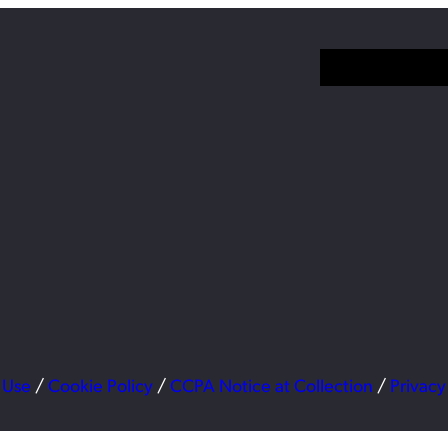
 Use
/
Cookie Policy
/
CCPA Notice at Collection
/
Privacy