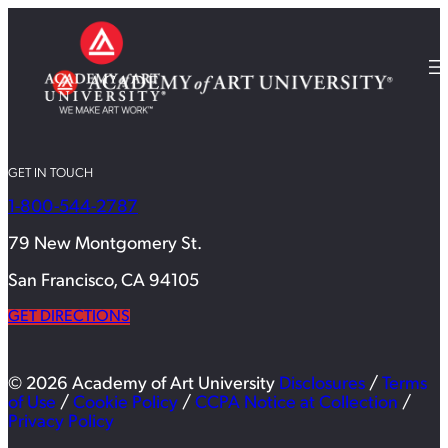
GET IN TOUCH
1-800-544-2787
79 New Montgomery St.
San Francisco, CA 94105
GET DIRECTIONS
© 2026 Academy of Art University
Disclosures
/
Terms
of Use
/
Cookie Policy
/
CCPA Notice at Collection
/
Privacy Policy