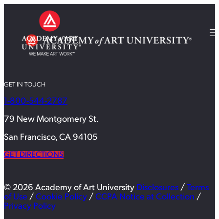
GET IN TOUCH
1-800-544-2787
79 New Montgomery St.
San Francisco, CA 94105
GET DIRECTIONS
© 2026 Academy of Art University
Disclosures
/
Terms
of Use
/
Cookie Policy
/
CCPA Notice at Collection
/
Privacy Policy