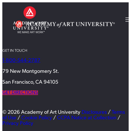
GET IN TOUCH
1-800-544-2787
79 New Montgomery St.
San Francisco, CA 94105
GET DIRECTIONS
© 2026 Academy of Art University
Disclosures
/
Terms
of Use
/
Cookie Policy
/
CCPA Notice at Collection
/
Privacy Policy