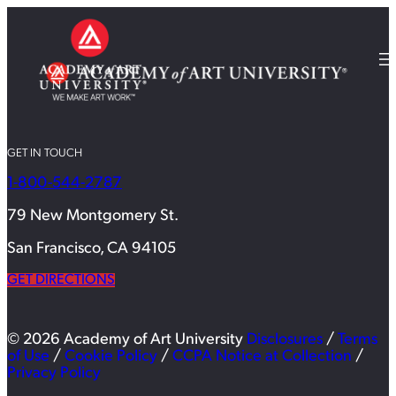
GET IN TOUCH
1-800-544-2787
79 New Montgomery St.
San Francisco, CA 94105
GET DIRECTIONS
© 2026 Academy of Art University
Disclosures
/
Terms
of Use
/
Cookie Policy
/
CCPA Notice at Collection
/
Privacy Policy