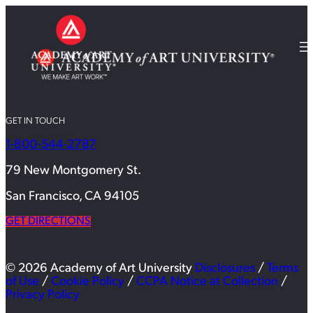
GET IN TOUCH
1-800-544-2787
79 New Montgomery St.
San Francisco, CA 94105
GET DIRECTIONS
© 2026 Academy of Art University
Disclosures
/
Terms
of Use
/
Cookie Policy
/
CCPA Notice at Collection
/
Privacy Policy