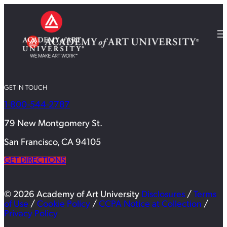
GET IN TOUCH
1-800-544-2787
79 New Montgomery St.
San Francisco, CA 94105
GET DIRECTIONS
© 2026 Academy of Art University
Disclosures
/
Terms
of Use
/
Cookie Policy
/
CCPA Notice at Collection
/
Privacy Policy