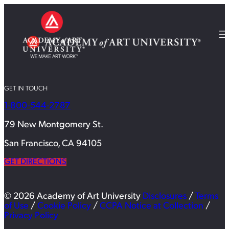
GET IN TOUCH
1-800-544-2787
79 New Montgomery St.
San Francisco, CA 94105
GET DIRECTIONS
© 2026 Academy of Art University
Disclosures
/
Terms
of Use
/
Cookie Policy
/
CCPA Notice at Collection
/
Privacy Policy