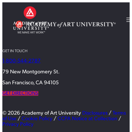
GET IN TOUCH
1-800-544-2787
79 New Montgomery St.
San Francisco, CA 94105
GET DIRECTIONS
© 2026 Academy of Art University
Disclosures
/
Terms
of Use
/
Cookie Policy
/
CCPA Notice at Collection
/
Privacy Policy