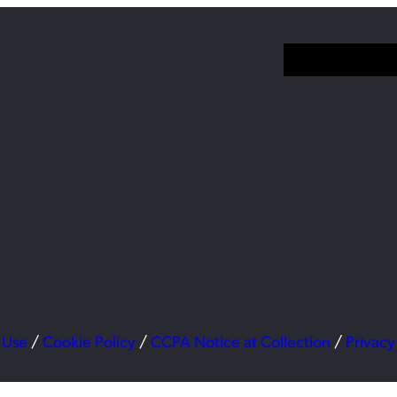
 Use
/
Cookie Policy
/
CCPA Notice at Collection
/
Privacy