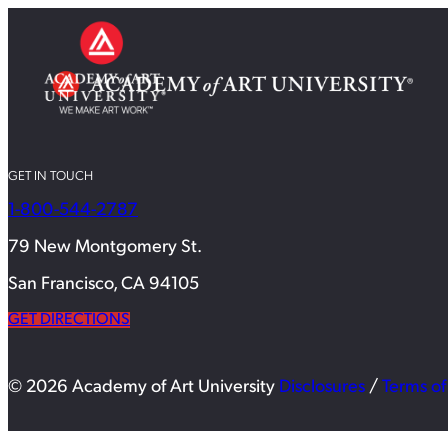
GET IN TOUCH
1-800-544-2787
79 New Montgomery St.
San Francisco, CA 94105
GET DIRECTIONS
© 2026 Academy of Art University
Disclosures
/
Terms of