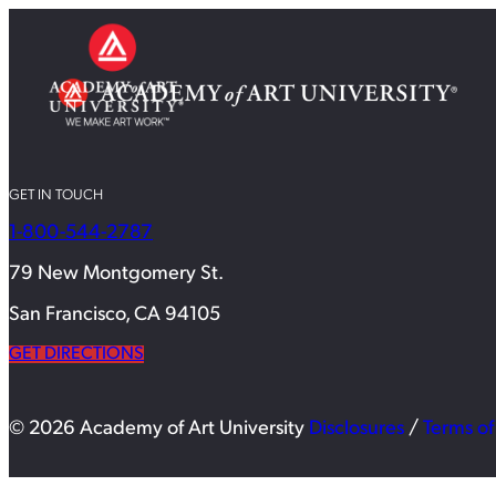
GET IN TOUCH
1-800-544-2787
79 New Montgomery St.
San Francisco, CA 94105
GET DIRECTIONS
© 2026 Academy of Art University
Disclosures
/
Terms of