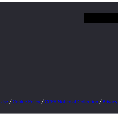
 Use
/
Cookie Policy
/
CCPA Notice at Collection
/
Privacy