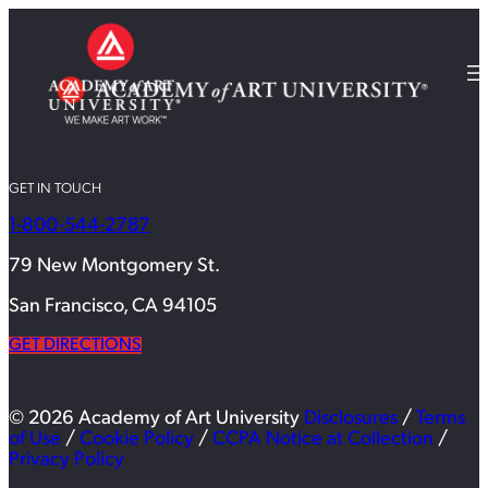
GET IN TOUCH
1-800-544-2787
79 New Montgomery St.
San Francisco, CA 94105
GET DIRECTIONS
© 2026 Academy of Art University
Disclosures
/
Terms
of Use
/
Cookie Policy
/
CCPA Notice at Collection
/
Privacy Policy